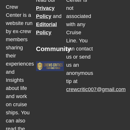
read our
Center is
Crew
Privacy
not
Center is a
Policy
and
associated
website run
Editorial
with any
by ex-crew
Policy
Cruise
members
Line. You
sharing
Community
can contact
their
us or send
experiences
us an
and
anonymous
Insights
tip at
about life
crewcritic007@gmail.com
and work
on cruise
ships. You
can also
read the