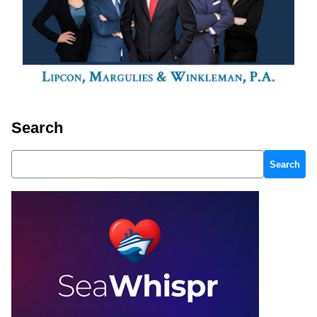
Search
Search