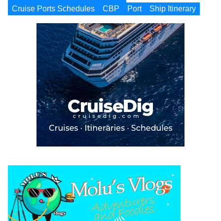
Cruise Ports Schedules
CBP
Port
Ship Itinerary