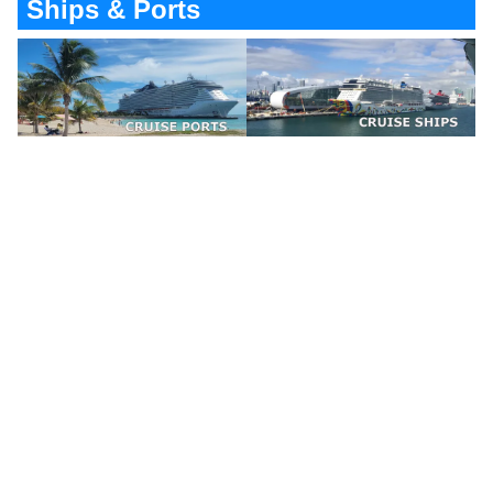
Ships & Ports