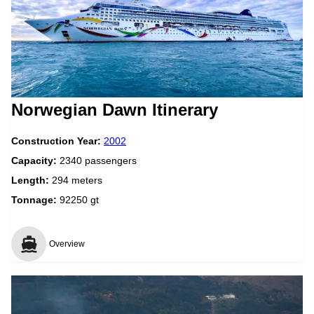
Norwegian Dawn Itinerary
Construction Year:
2002
Capacity:
2340 passengers
Length:
294 meters
Tonnage:
92250 gt
Overview