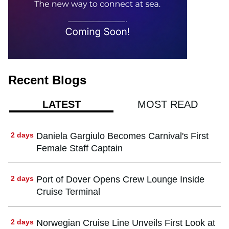
Recent Blogs
MOST READ
LATEST
2 days
Daniela Gargiulo Becomes Carnival's First
Female Staff Captain
2 days
Port of Dover Opens Crew Lounge Inside
Cruise Terminal
2 days
Norwegian Cruise Line Unveils First Look at