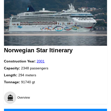
Norwegian Star Itinerary
Construction Year:
2001
Capacity:
2348 passengers
Length:
294 meters
Tonnage:
91740 gt
Overview