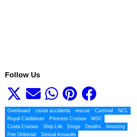
Follow Us
Overboard
cruise accidents
rescue
Carnival
NCL
Royal Caribbean
Princess Cruises
MSC
Costa Cruises
Ship Life
Drugs
Deaths
Amazing
Fire Onborad
Sexual Assaults