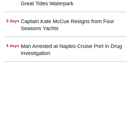
Great Tides Waterpark
3 days
Captain Kate McCue Resigns from Four
Seasons Yachts
4 days
Man Arrested at Naples Cruise Port in Drug
Investigation