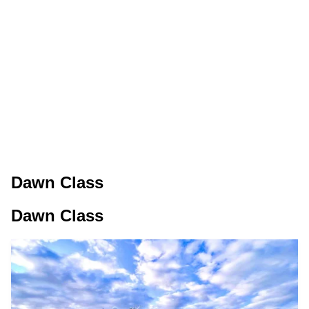
Dawn Class
Dawn Class