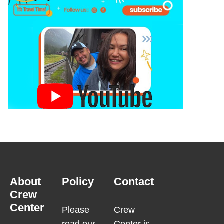
About
Policy
Contact
Crew
Center
Please
Crew