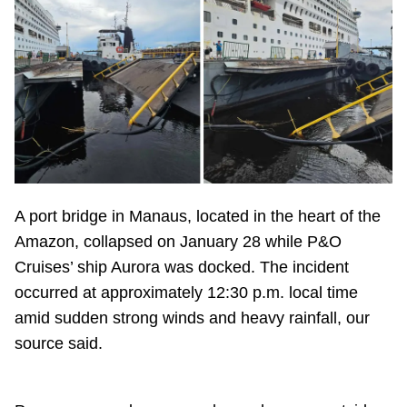
A port bridge in Manaus, located in the heart of the
Amazon, collapsed on January 28 while P&O
Cruises’ ship Aurora was docked. The incident
occurred at approximately 12:30 p.m. local time
amid sudden strong winds and heavy rainfall, our
source said.