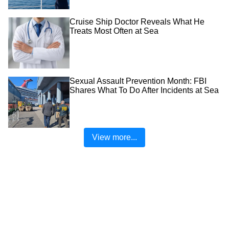
Cruise Ship Doctor Reveals What He
Treats Most Often at Sea
Sexual Assault Prevention Month: FBI
Shares What To Do After Incidents at Sea
View more...