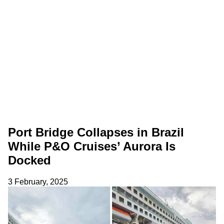
Port Bridge Collapses in Brazil
While P&O Cruises’ Aurora Is
Docked
3 February, 2025