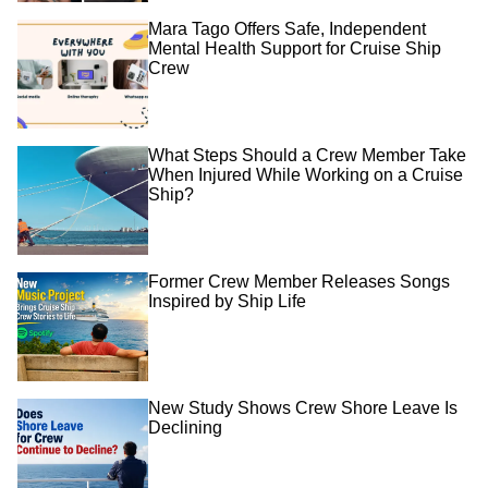
Mara Tago Offers Safe, Independent
Mental Health Support for Cruise Ship
Crew
What Steps Should a Crew Member Take
When Injured While Working on a Cruise
Ship?
Former Crew Member Releases Songs
Inspired by Ship Life
New Study Shows Crew Shore Leave Is
Declining