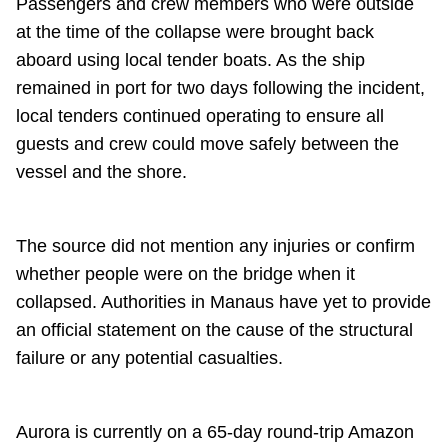
Passengers and crew members who were outside
at the time of the collapse were brought back
aboard using local tender boats. As the ship
remained in port for two days following the incident,
local tenders continued operating to ensure all
guests and crew could move safely between the
vessel and the shore.
The source did not mention any injuries or confirm
whether people were on the bridge when it
collapsed. Authorities in Manaus have yet to provide
an official statement on the cause of the structural
failure or any potential casualties.
Aurora is currently on a 65-day round-trip Amazon