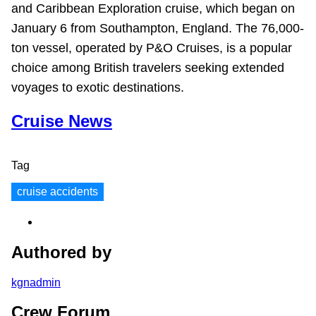
and Caribbean Exploration cruise, which began on
January 6 from Southampton, England. The 76,000-
ton vessel, operated by P&O Cruises, is a popular
choice among British travelers seeking extended
voyages to exotic destinations.
Cruise News
Tag
cruise accidents
Authored by
kgnadmin
Crew Forum