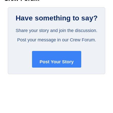
Have something to say?
Share your story and join the discussion.
Post your message in our Crew Forum.
Post Your Story