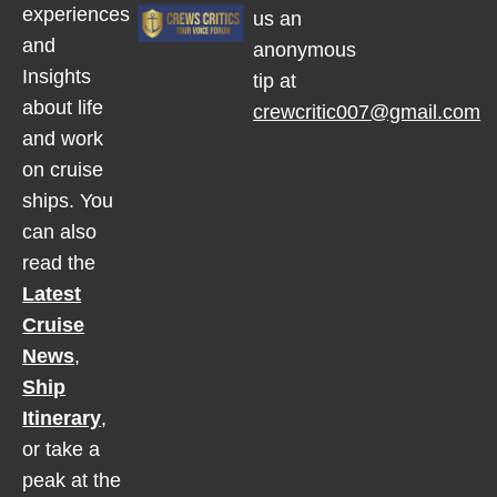
experiences
us an
and
anonymous
Insights
tip at
about life
crewcritic007@gmail.com
and work
on cruise
ships. You
can also
read the
Latest
Cruise
News
,
Ship
Itinerary
,
or take a
peak at the