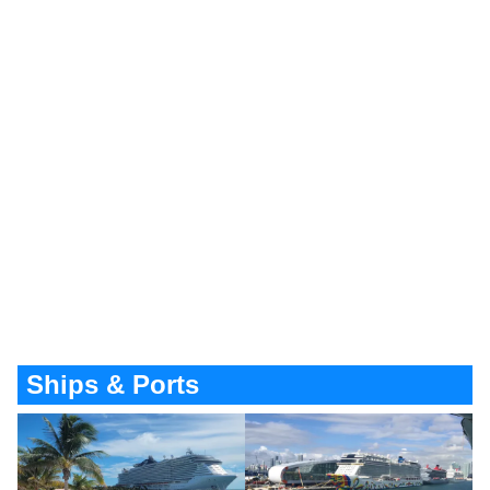
Ships & Ports