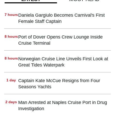
7 hours
Daniela Gargiulo Becomes Carnival's First
Female Staff Captain
8 hours
Port of Dover Opens Crew Lounge Inside
Cruise Terminal
8 hours
Norwegian Cruise Line Unveils First Look at
Great Tides Waterpark
1 day
Captain Kate McCue Resigns from Four
Seasons Yachts
2 days
Man Arrested at Naples Cruise Port in Drug
Investigation