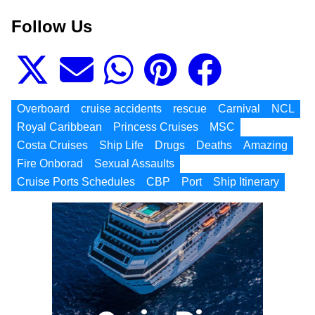
Follow Us
Overboard
cruise accidents
rescue
Carnival
NCL
Royal Caribbean
Princess Cruises
MSC
Costa Cruises
Ship Life
Drugs
Deaths
Amazing
Fire Onborad
Sexual Assaults
Cruise Ports Schedules
CBP
Port
Ship Itinerary