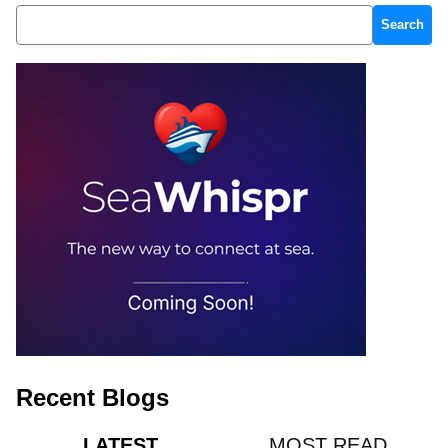
Search
Recent Blogs
MOST READ
LATEST