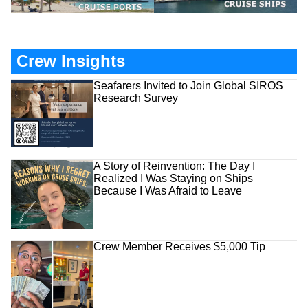
Crew Insights
Seafarers Invited to Join Global SIROS
Research Survey
A Story of Reinvention: The Day I
Realized I Was Staying on Ships
Because I Was Afraid to Leave
Crew Member Receives $5,000 Tip