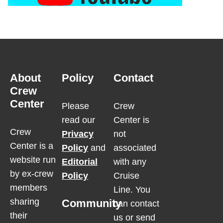
About
Policy
Contact
Crew
Center
Please
Crew
read our
Center is
Crew
Privacy
not
Center is a
Policy
and
associated
website run
Editorial
with any
by ex-crew
Policy
Cruise
members
Line. You
sharing
Community
can contact
their
us or send