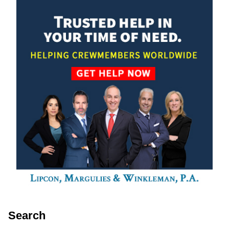
Search