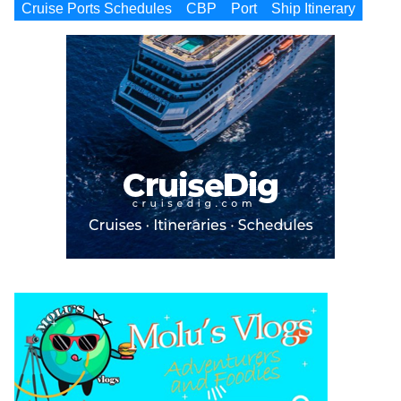
Cruise Ports Schedules
CBP
Port
Ship Itinerary