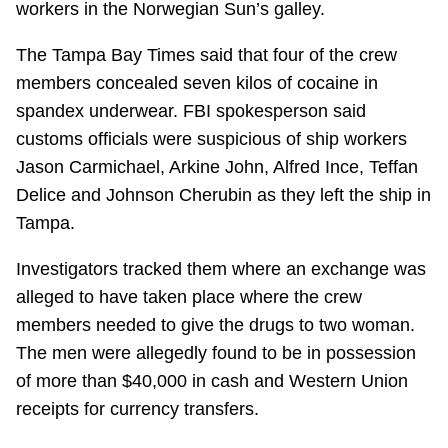
workers in the Norwegian Sun’s galley.
The Tampa Bay Times said that four of the crew
members concealed seven kilos of cocaine in
spandex underwear. FBI spokesperson said
customs officials were suspicious of ship workers
Jason Carmichael, Arkine John, Alfred Ince, Teffan
Delice and Johnson Cherubin as they left the ship in
Tampa.
Investigators tracked them where an exchange was
alleged to have taken place where the crew
members needed to give the drugs to two woman.
The men were allegedly found to be in possession
of more than $40,000 in cash and Western Union
receipts for currency transfers.