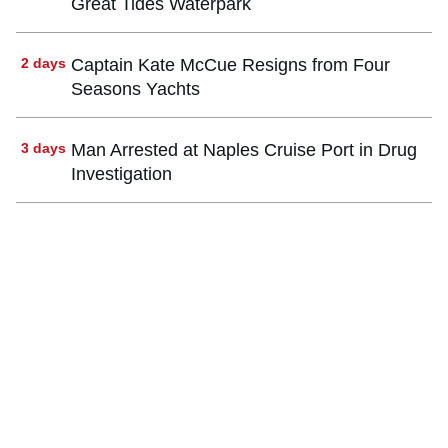
Great Tides Waterpark
2 days
Captain Kate McCue Resigns from Four
Seasons Yachts
3 days
Man Arrested at Naples Cruise Port in Drug
Investigation