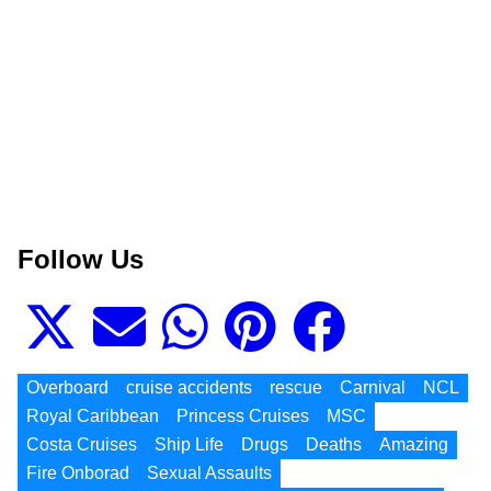
Follow Us
Overboard
cruise accidents
rescue
Carnival
NCL
Royal Caribbean
Princess Cruises
MSC
Costa Cruises
Ship Life
Drugs
Deaths
Amazing
Fire Onborad
Sexual Assaults