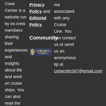
Crew
Privacy
not
Center is a
Policy
and
associated
website run
Editorial
with any
by ex-crew
Policy
Cruise
members
Line. You
sharing
Community
can contact
their
us or send
experiences
us an
and
anonymous
Insights
tip at
about life
crewcritic007@gmail.com
and work
on cruise
ships. You
can also
read the