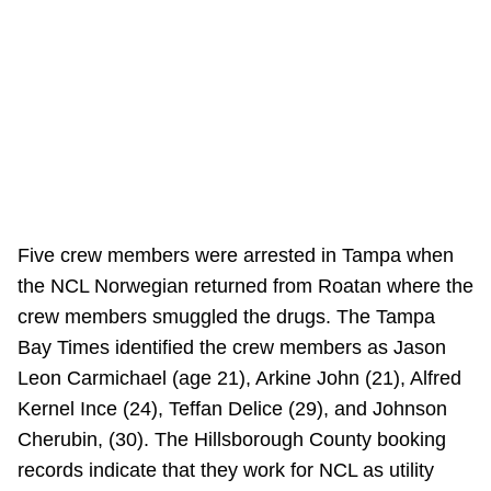
Five crew members were arrested in Tampa when
the NCL Norwegian returned from Roatan where the
crew members smuggled the drugs. The Tampa
Bay Times identified the crew members as Jason
Leon Carmichael (age 21), Arkine John (21), Alfred
Kernel Ince (24), Teffan Delice (29), and Johnson
Cherubin, (30). The Hillsborough County booking
records indicate that they work for NCL as utility