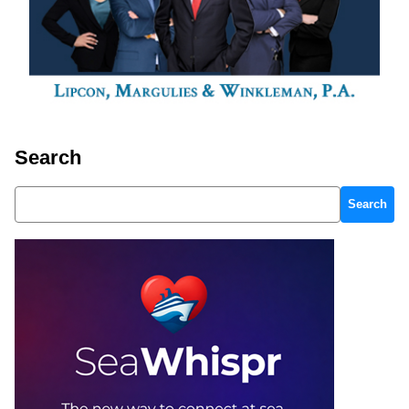
Search
Search