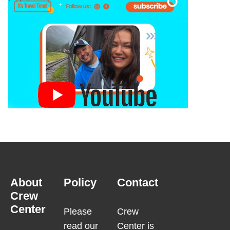
About
Policy
Contact
Crew
Center
Please
Crew
read our
Center is