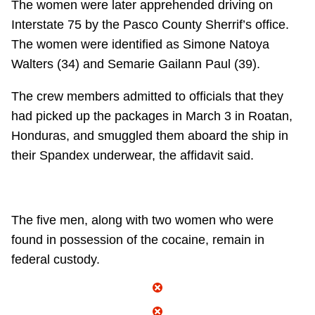
The women were later apprehended driving on
Interstate 75 by the Pasco County Sherrif’s office.
The women were identified as Simone Natoya
Walters (34) and Semarie Gailann Paul (39).
The crew members admitted to officials that they
had picked up the packages in March 3 in Roatan,
Honduras, and smuggled them aboard the ship in
their Spandex underwear, the affidavit said.
The five men, along with two women who were
found in possession of the cocaine, remain in
federal custody.