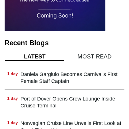
Recent Blogs
MOST READ
LATEST
1 day
Daniela Gargiulo Becomes Carnival's First
Female Staff Captain
1 day
Port of Dover Opens Crew Lounge Inside
Cruise Terminal
1 day
Norwegian Cruise Line Unveils First Look at