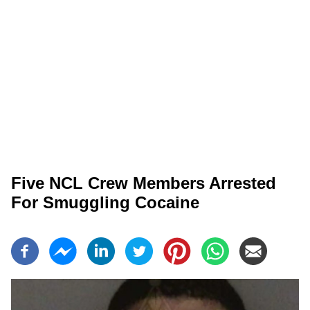
Five NCL Crew Members Arrested
For Smuggling Cocaine